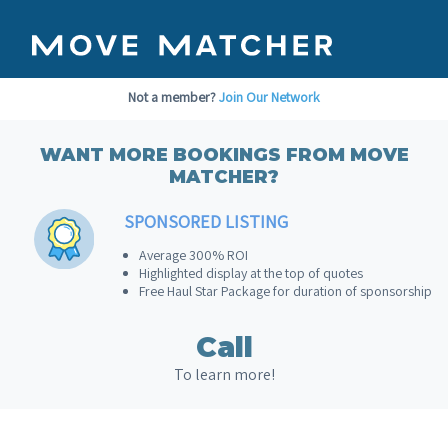
Not a member?
Join Our Network
WANT MORE BOOKINGS FROM MOVE
MATCHER?
SPONSORED LISTING
Average 300% ROI
Highlighted display at the top of quotes
Free Haul Star Package for duration of sponsorship
Call
To learn more!