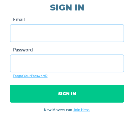
SIGN IN
Email
Password
Forgot Your Password?
SIGN IN
New Movers can
Join Here.